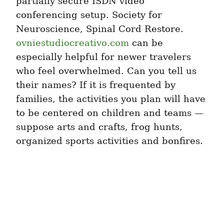
partially secure ISDN video 
conferencing setup. Society for 
Neuroscience, Spinal Cord Restore. 
ovniestudiocreativo.com
 can be 
especially helpful for newer travelers 
who feel overwhelmed. Can you tell us 
their names? If it is frequented by 
families, the activities you plan will have 
to be centered on children and teams — 
suppose arts and crafts, frog hunts, 
organized sports activities and bonfires.