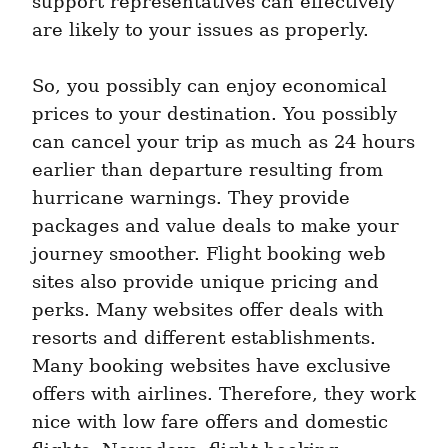
support representatives can effectively 
are likely to your issues as properly.
So, you possibly can enjoy economical 
prices to your destination. You possibly 
can cancel your trip as much as 24 hours 
earlier than departure resulting from 
hurricane warnings. They provide 
packages and value deals to make your 
journey smoother. Flight booking web 
sites also provide unique pricing and 
perks. Many websites offer deals with 
resorts and different establishments. 
Many booking websites have exclusive 
offers with airlines. Therefore, they work 
nice with low fare offers and domestic 