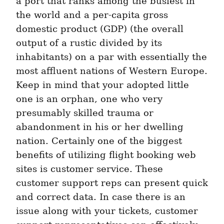
a port that ranks among the busiest in 
the world and a per-capita gross 
domestic product (GDP) (the overall 
output of a rustic divided by its 
inhabitants) on a par with essentially the 
most affluent nations of Western Europe. 
Keep in mind that your adopted little 
one is an orphan, one who very 
presumably skilled trauma or 
abandonment in his or her dwelling 
nation. Certainly one of the biggest 
benefits of utilizing flight booking web 
sites is customer service. These 
customer support reps can present quick 
and correct data. In case there is an 
issue along with your tickets, customer 