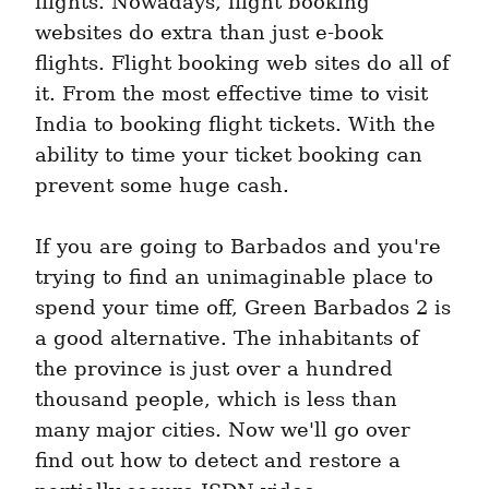
flights. Nowadays, flight booking 
websites do extra than just e-book 
flights. Flight booking web sites do all of 
it. From the most effective time to visit 
India to booking flight tickets. With the 
ability to time your ticket booking can 
prevent some huge cash.
If you are going to Barbados and you're 
trying to find an unimaginable place to 
spend your time off, Green Barbados 2 is 
a good alternative. The inhabitants of 
the province is just over a hundred 
thousand people, which is less than 
many major cities. Now we'll go over 
find out how to detect and restore a 