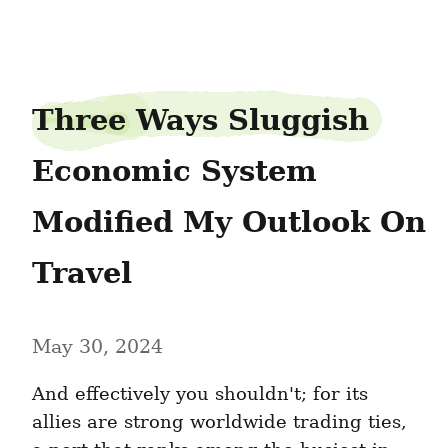
spikenest2
Three Ways Sluggish 
Economic System 
Modified My Outlook On 
Travel
May 30, 2024
And effectively you shouldn't; for its 
allies are strong worldwide trading ties, 